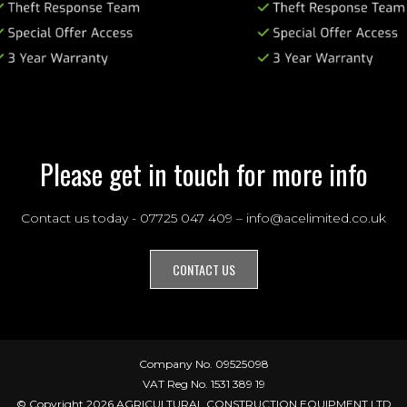
Please get in touch for more info
Contact us today - 07725 047 409 – info@acelimited.co.uk
CONTACT US
Company No. 09525098
VAT Reg No. 1531 389 19
© Copyright 2026 AGRICULTURAL CONSTRUCTION EQUIPMENT LTD