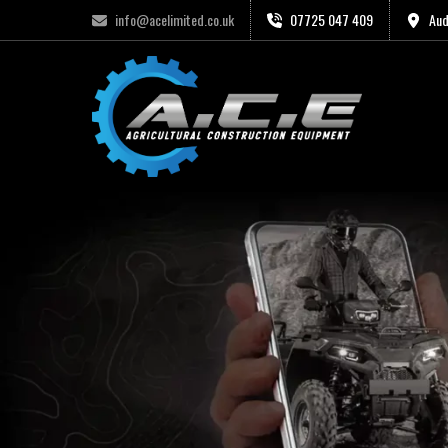
info@acelimited.co.uk
07725 047 409
Aud