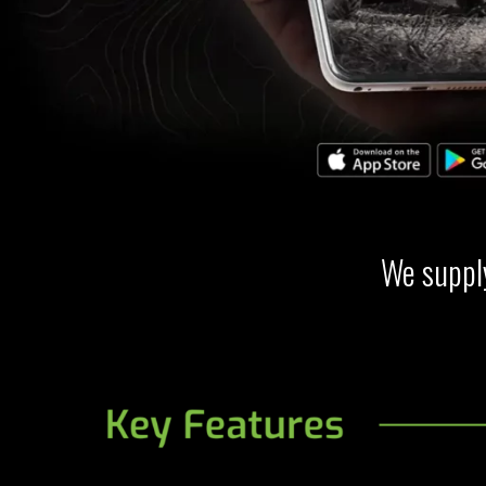
We supply