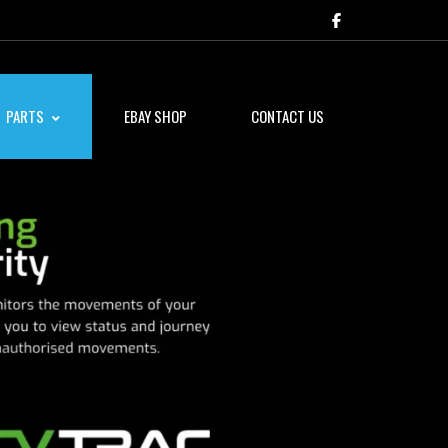
PARTS
EBAY SHOP
CONTACT US