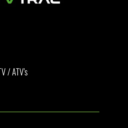
TV / ATV's