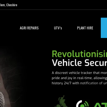
lem, Cheshire
AGRI REPAIRS
UTV’s
PLANT HIRE