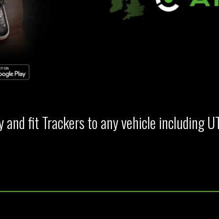
 and fit Trackers to any vehicle including U