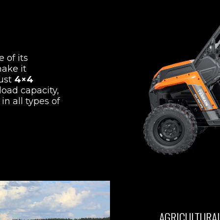
 of its
ake it
bust
4×4
load capacity,
in all types of
AGRICULTURA