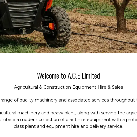
Welcome to A.C.E Limited
Agricultural & Construction Equipment Hire & Sales
 range of quality machinery and associated services throughout 
gricultural machinery and heavy plant, along with serving the ag
combine a modern collection of plant hire equipment with a prof
class plant and equipment hire and delivery service.