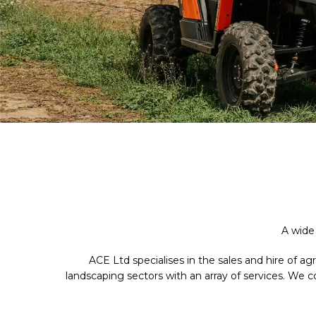
A wide
ACE Ltd specialises in the sales and hire of a
landscaping sectors with an array of services. We 