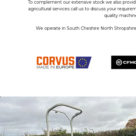
To complement our extensive stock we also provid
agricultural services call us to discuss your requ
quality machin
We operate in South Cheshire North Shropshire 