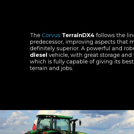
The
Corvus
TerrainDX4
follows the line
predecessor, improving aspects that m
definitely superior. A powerful and ro
diesel
vehicle, with great storage and 
which is fully capable of giving its best 
terrain and jobs.