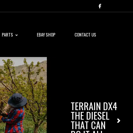
PARTS
EBAY SHOP
CONTACT US
TERRAIN DX4
THE DIESEL
THAT CAN