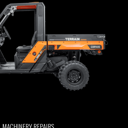
L MACHINERY REPAIRS