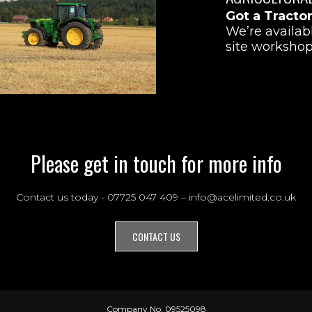
Got a Tracto
We’re availab
site workshop
Please get in touch for more info
Contact us today - 07725 047 409 – info@acelimited.co.uk
CONTACT US
Company No. 09525098