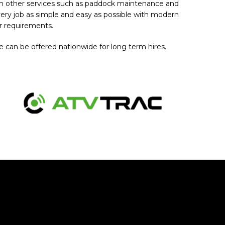
th other services such as paddock maintenance and
very job as simple and easy as possible with modern
r requirements.
 can be offered nationwide for long term hires.