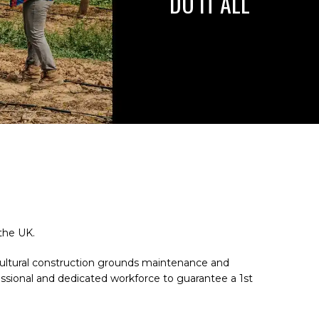
DO IT ALL
the UK.
ricultural construction grounds maintenance and
essional and dedicated workforce to guarantee a 1st