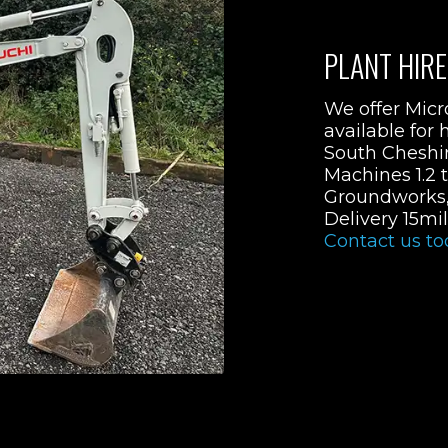
PLANT HIRE
We offer Micr
available for h
South Cheshire
Machines 1.2 t
Groundworks, 
Delivery 15mi
Contact us to