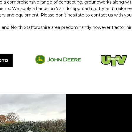
e a comprehensive range of contracting, groundworks along wi
irements. We apply a hands on ‘can do’ approach to try and make e
ery and equipment. Please don’t hesitate to contact us with you
and North Staffordshire area predominantly however tractor hire
Plant Hire Audlem
Plant Hire Audlem