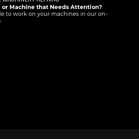
r or Machine that Needs Attention?
le to work on your machines in our on-
.