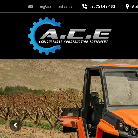
info@acelimited.co.uk
07725 047 409
Aud