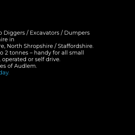
o Diggers / Excavators / Dumpers
ire in
, North Shropshire / Staffordshire.
o 2 tonnes – handy for all small
operated or self drive.
les of Audlem.
day.