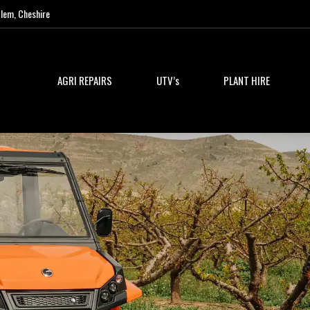
lem, Cheshire
AGRI REPAIRS
UTV’s
PLANT HIRE